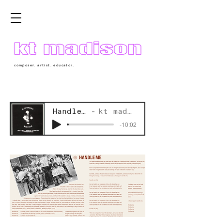
composer. artist. educator.
Handle Me
kt madison
-10:02