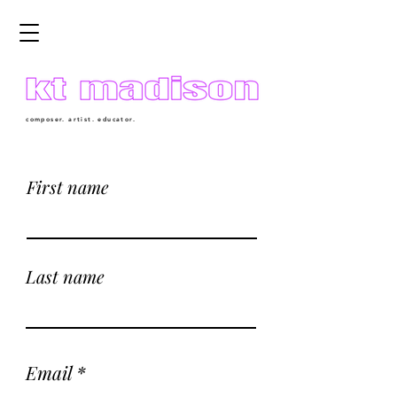
composer. artist. educator.
First name
Last name
Email