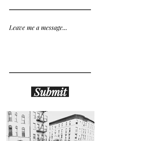
Leave me a message...
Submit