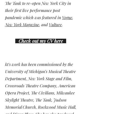
The Tank to re-open New York City in
their first live performance post
pandemic which was featured in
Vogue
,
New York Magazine
, and
Vulture
.
Check out my CV here
kt's work has been commissioned by the
University of Michigan’s Musical Theatre
Department, New York Stage and Film,
Crossroads Theatre Company, American
Opera Project,
The Civilians
,
Milwaukee
Skylight Theatre
, The Tank,
Judson
Memorial Church
,
Rockwood Music Hall
,