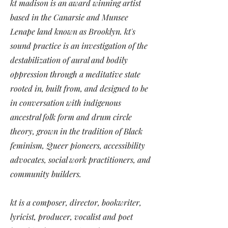
kt madison is an award winning artist
based in the Canarsie and Munsee
Lenape land known as Brooklyn. kt's
sound practice is an investigation of the
destabilization of aural and bodily
oppression through a meditative state
rooted in, built from, and designed to be
in conversation with indigenous
ancestral folk form and drum circle
theory, grown in the tradition of Black
feminism, Queer pioneers, accessibility
advocates, social work practitioners, and
community builders.
kt is a composer, director, bookwriter,
lyricist, producer, vocalist and poet