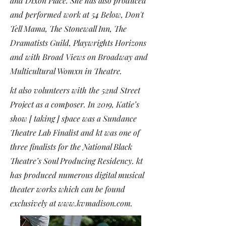
and
Dixon Place
. She has also produced
and performed work at 54 Below, Don't
Tell Mama, The Stonewall Inn, The
Dramatists Guild, Playwrights Horizons
and with Broad Views on Broadway and
Multicultural Womxn in Theatre.
kt also volunteers with the 52nd Street
Project as a composer. In 2019, Katie’s
show [ taking ] space was a Sundance
Theatre Lab Finalist and kt was one of
three finalists for the National Black
Theatre’s Soul Producing Residency. kt
has produced numerous digital musical
theater works which can be found
exclusively at
www.kvmadison.com
.