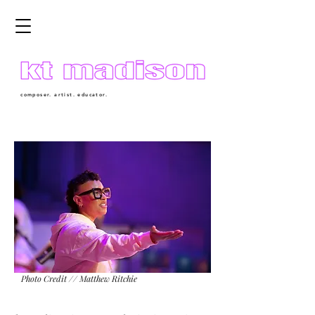
composer. artist. educator.
Photo Credit // Matthew Ritchie