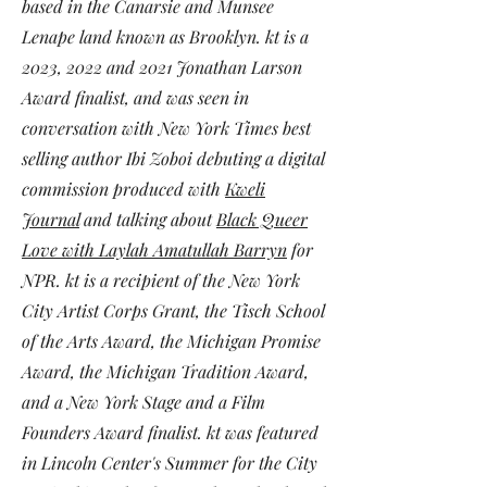
based in the Canarsie and Munsee
Lenape land known as Brooklyn. kt is a
2023, 2022 and 2021 Jonathan Larson
Award finalist, and was seen in
conversation with New York Times best
selling author Ibi Zoboi debuting a digital
commission produced with
Kweli
Journal
and talking about
Black Queer
Love with Laylah Amatullah Barryn
for
NPR. kt is a recipient of the New York
City Artist Corps Grant, the Tisch School
of the Arts Award, the Michigan Promise
Award, the Michigan Tradition Award,
and a New York Stage and a Film
Founders Award finalist. kt was
featured
in Lincoln Center's
Summer for the City