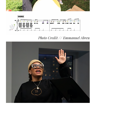
Photo Credit // Emmanuel Abreu
Photo Credit // MJ Martinez