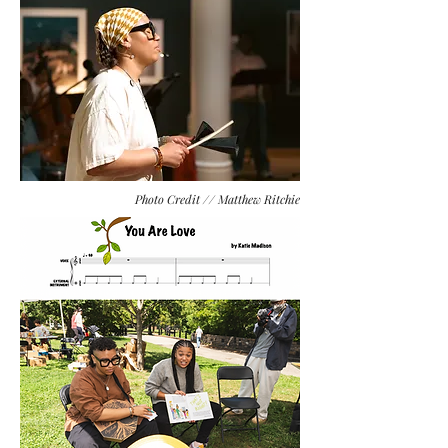
Photo Credit // Matthew Ritchie