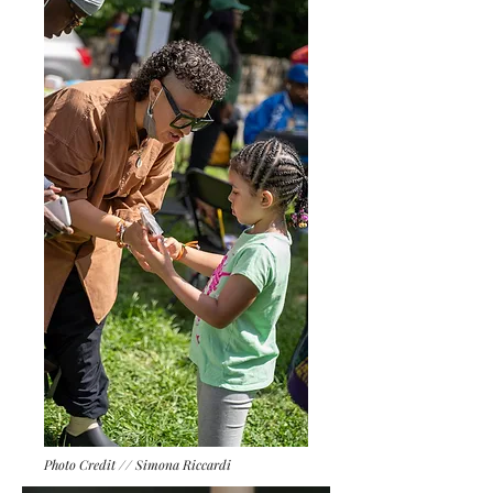
Photo Credit // Simona Riccardi