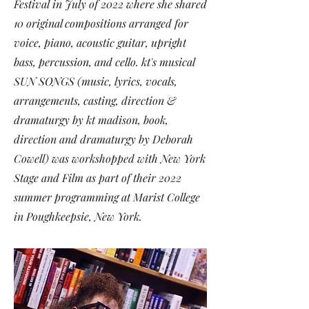
Festival
in July of 2022 where she shared
10 original compositions arranged for
voice, piano, acoustic guitar, upright
bass, percussion, and cello. kt's musical
SUN SONGS (music, lyrics, vocals,
arrangements, casting, direction &
dramaturgy by kt madison, book,
direction and dramaturgy by Deborah
Cowell) was
workshopped with New York
Stage and Film
as part of their
2022
summer programming
at Marist College
in Poughkeepsie, New York.