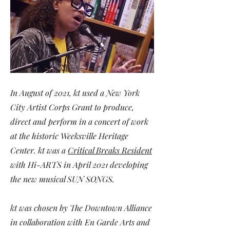
In August of 2021, kt used a New York
City Artist Corps Grant to produce,
direct and perform in
a concert of work
at the historic Weeksville Heritage
Center. kt was a
Critical Breaks Resident
with Hi-ARTS in April 2021 developing
the new musical SUN SONGS.
kt was chosen by The Downtown Alliance
in collaboration with En Garde Arts and