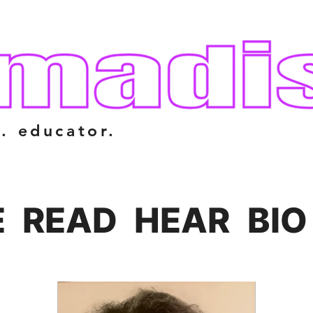
. educator.
E
READ
HEAR
BIO