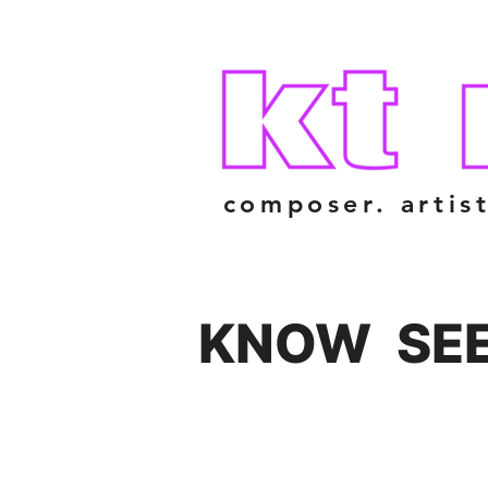
composer. artist
KNOW
SE