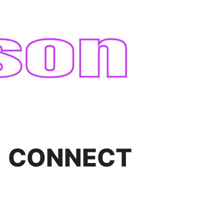
CONNECT