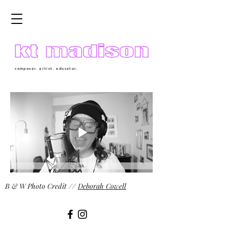
composer. artist. educator.
B & W Photo Credit //
Deborah Cowell