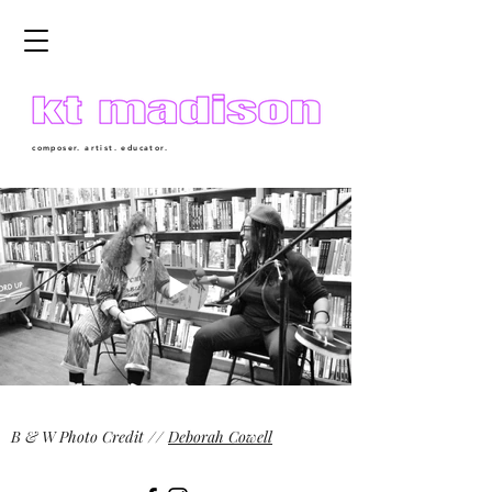
composer. artist. educator.
B & W Photo Credit //
Deborah Cowell