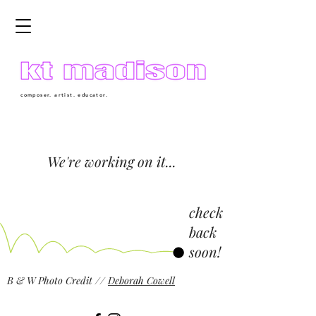
composer. artist. educator.
We're working on it...
check
back
soon!
B & W Photo Credit //
Deborah Cowell