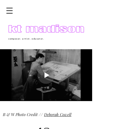
composer. artist. educator.
B & W Photo Credit //
Deborah Cowell